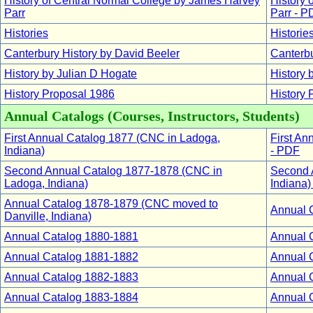
History of Central Normal College by James Harvey
History 
Parr
Parr - P
Histories
Historie
Canterbury History by David Beeler
Canterbu
History by Julian D Hogate
History 
History Proposal 1986
History 
Annual Catalogs (Courses, Instructors, Students)
First Annual Catalog 1877 (CNC in Ladoga,
First An
Indiana)
- PDF
Second Annual Catalog 1877-1878 (CNC in
Second 
Ladoga, Indiana)
Indiana)
Annual Catalog 1878-1879 (CNC moved to
Annual 
Danville, Indiana)
Annual Catalog 1880-1881
Annual 
Annual Catalog 1881-1882
Annual 
Annual Catalog 1882-1883
Annual 
Annual Catalog 1883-1884
Annual 