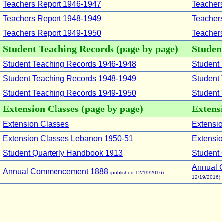
Teachers Report 1946-1947
Teachers
Teachers Report 1948-1949
Teachers
Teachers Report 1949-1950
Teachers
Student Teaching Records (page by page)
Student
Student Teaching Records 1946-1948
Student 
Student Teaching Records 1948-1949
Student 
Student Teaching Records 1949-1950
Student 
Extension Classes (page by page)
Extensi
Extension Classes
Extensio
Extension Classes Lebanon 1950-51
Extensio
Student Quarterly Handbook 1913
Student 
Annual 
Annual Commencement 1888
(published 12/19/2016)
12/19/2016)