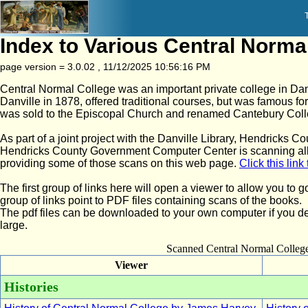
Index to Various Central Norma
page version = 3.0.02 , 11/12/2025 10:56:16 PM
Central Normal College was an important private college in Dan
Danville in 1878, offered traditional courses, but was famous for
was sold to the Episcopal Church and renamed Cantebury Coll
As part of a joint project with the Danville Library, Hendricks 
Hendricks County Government Computer Center is scanning all
providing some of those scans on this web page.
Click this lin
The first group of links here will open a viewer to allow you t
group of links point to PDF files containing scans of the books.
The pdf files can be downloaded to your own computer if you de
large.
Scanned Central Normal Colle
Viewer
Histories