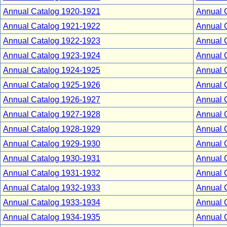
Annual Catalog 1920-1921
Annual 
Annual Catalog 1921-1922
Annual 
Annual Catalog 1922-1923
Annual 
Annual Catalog 1923-1924
Annual 
Annual Catalog 1924-1925
Annual 
Annual Catalog 1925-1926
Annual 
Annual Catalog 1926-1927
Annual 
Annual Catalog 1927-1928
Annual 
Annual Catalog 1928-1929
Annual 
Annual Catalog 1929-1930
Annual 
Annual Catalog 1930-1931
Annual 
Annual Catalog 1931-1932
Annual 
Annual Catalog 1932-1933
Annual 
Annual Catalog 1933-1934
Annual 
Annual Catalog 1934-1935
Annual 