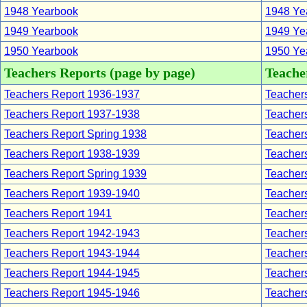
1948 Yearbook
1948 Yea
1949 Yearbook
1949 Yea
1950 Yearbook
1950 Yea
Teachers Reports (page by page)
Teacher
Teachers Report 1936-1937
Teachers
Teachers Report 1937-1938
Teachers
Teachers Report Spring 1938
Teachers
Teachers Report 1938-1939
Teachers
Teachers Report Spring 1939
Teachers
Teachers Report 1939-1940
Teachers
Teachers Report 1941
Teachers
Teachers Report 1942-1943
Teachers
Teachers Report 1943-1944
Teachers
Teachers Report 1944-1945
Teachers
Teachers Report 1945-1946
Teachers