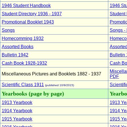
1946 Student Handbook
1946 St
Student Directory 1936 - 1937
Student 
Promotional Booklet 1943
Promoti
Songs
Songs -
Homecomming 1932
Homeco
Assorted Books
Assorte
Bulletin 1942
Bulletin
Cash Book 1928-1932
Cash Bo
Miscella
Miscellaneous Pictures and Booklets 1882 - 1937
PDF
Scientific Class 1911
Scientif
(published 10/9/2015)
Yearbooks (page by page)
Yearboo
1913 Yearbook
1913 Yea
1914 Yearbook
1914 Yea
1915 Yearbook
1915 Yea