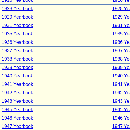
1916 Yearbook
1916 Yea
1928 Yearbook
1928 Yea
1929 Yearbook
1929 Yea
1931 Yearbook
1931 Yea
1935 Yearbook
1935 Yea
1936 Yearbook
1936 Yea
1937 Yearbook
1937 Yea
1938 Yearbook
1938 Yea
1939 Yearbook
1939 Yea
1940 Yearbook
1940 Yea
1941 Yearbook
1941 Yea
1942 Yearbook
1942 Yea
1943 Yearbook
1943 Yea
1945 Yearbook
1945 Yea
1946 Yearbook
1946 Yea
1947 Yearbook
1947 Yea