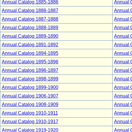
Annual Catalog 1885-1886
Annual 
Annual Catalog 1886-1887
Annual 
Annual Catalog 1887-1888
Annual 
Annual Catalog 1888-1889
Annual 
Annual Catalog 1889-1890
Annual 
Annual Catalog 1891-1892
Annual 
Annual Catalog 1894-1895
Annual 
Annual Catalog 1895-1896
Annual 
Annual Catalog 1896-1897
Annual 
Annual Catalog 1898-1899
Annual 
Annual Catalog 1899-1900
Annual 
Annual Catalog 1906-1907
Annual 
Annual Catalog 1908-1909
Annual 
Annual Catalog 1910-1911
Annual 
Annual Catalog 1910-1917
Annual 
Annual Catalog 1919-1920
Annual 