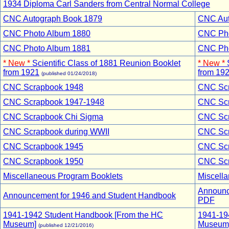
1934 Diploma Carl Sanders from Central Normal College
CNC Autograph Book 1879
CNC Auto
CNC Photo Album 1880
CNC Phot
CNC Photo Album 1881
CNC Phot
* New *
Scientific Class of 1881 Reunion Booklet
* New *
from 1921
from 19
(published 01/24/2018)
CNC Scrapbook 1948
CNC Scra
CNC Scrapbook 1947-1948
CNC Scr
CNC Scrapbook Chi Sigma
CNC Scra
CNC Scrapbook during WWII
CNC Scra
CNC Scrapbook 1945
CNC Scra
CNC Scrapbook 1950
CNC Scra
Miscellaneous Program Booklets
Miscell
Announc
Announcement for 1946 and Student Handbook
PDF
1941-1942 Student Handbook [From the HC
1941-19
Museum]
Museum]
(published 12/21/2016)