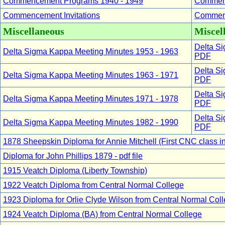
Commencement Programs 1940 - 1949
Commenc
Commencement Invitations
Commenc
Miscellaneous
Miscell
Delta Si
Delta Sigma Kappa Meeting Minutes 1953 - 1963
PDF
Delta Si
Delta Sigma Kappa Meeting Minutes 1963 - 1971
PDF
Delta Si
Delta Sigma Kappa Meeting Minutes 1971 - 1978
PDF
Delta Si
Delta Sigma Kappa Meeting Minutes 1982 - 1990
PDF
1878 Sheepskin Diploma for Annie Mitchell (First CNC class in
Diploma for John Phillips 1879 - pdf file
1915 Veatch Diploma (Liberty Township)
1922 Veatch Diploma from Central Normal College
1923 Diploma for Orlie Clyde Wilson from Central Normal Col
1924 Veatch Diploma (BA) from Central Normal College