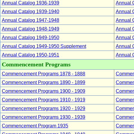
Annual Catalog 1936-1939
Annual 
Annual Catalog 1939-1940
Annual 
Annual Catalog 1947-1948
Annual 
Annual Catalog 1948-1949
Annual 
Annual Catalog 1949-1950
Annual 
Annual Catalog 1949-1950 Supplement
Annual 
Annual Catalog 1950-1951
Annual 
Commencement Programs
Commencement Programs 1878 - 1888
Commenc
Commencement Programs 1890 - 1899
Commenc
Commencement Programs 1900 - 1909
Commenc
Commencement Programs 1910 - 1919
Commenc
Commencement Programs 1920 - 1929
Commenc
Commencement Programs 1930 - 1939
Commenc
Commencement Program 1935
Commenc